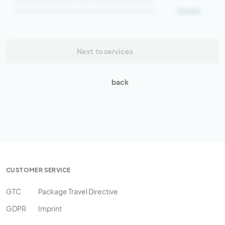
Spacious bed room with 4 bunk beds and 8
lockable compartments as well as a private
Details
bathroom
Next
to services
back
CUSTOMER SERVICE
GTC
Package Travel Directive
GDPR
Imprint