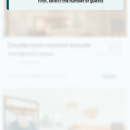
First, select the number of guests
Double room comfort ensuite
from 669,00 €
/ person
1 - 2 persons
Spacious double room ensuite
Details