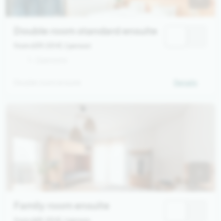
Double room standard ensuite
from 639,00 €
/ person
1 - 2 persons
Double room ensuite
Details
Family room ensuite
from 669,00 €
/ person