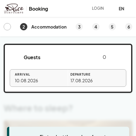
Booking
EN
LOGIN
2
3
4
5
6
Accommodation
Guests
ARRIVAL
DEPARTURE
10.08.2026
17.08.2026
Where to sleep?