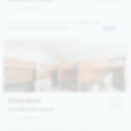
3 - 4 persons
May be booked with 3 or 4 persons. Kingsize bed,
bunk bed and ensuite bathroom
Details
8 bed dorm
from 569,00 €
/ person
1 - 8 persons