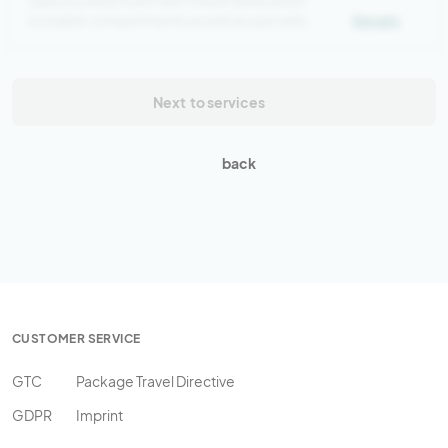
Spacious bed room with 4 bunk beds and 8
lockable compartments as well as a private
Details
bathroom
Next
to services
back
CUSTOMER SERVICE
GTC
Package Travel Directive
GDPR
Imprint