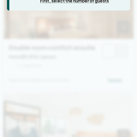
First, select the number of guests
Double room comfort ensuite
from 669,00 €
/ person
1 - 2 persons
Spacious double room ensuite
Details