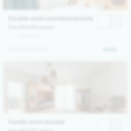
Double room standard ensuite
from 639,00 €
/ person
1 - 2 persons
Double room ensuite
Details
Family room ensuite
from 669,00 €
/ person