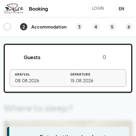
Booking
EN
LOGIN
2
3
4
5
6
Accommodation
Guests
ARRIVAL
DEPARTURE
08.08.2026
15.08.2026
Where to sleep?