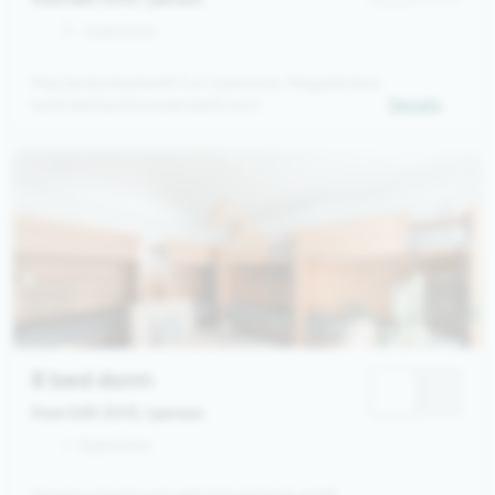
3 - 4 persons
May be booked with 3 or 4 persons. Kingsize bed,
bunk bed and ensuite bathroom
Details
8 bed dorm
from 569,00 €
/ person
1 - 8 persons