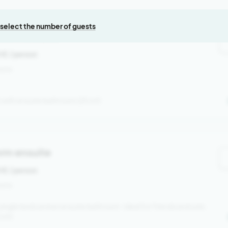
, select the number of guests
room ensuite
0 €
/ person
sons
with ensuite bathroom (25 m²)
rm ensuite
0 €
/ person
sons
single beds and an ensuite bathroom. Ideal for friends and solo
5 m²)