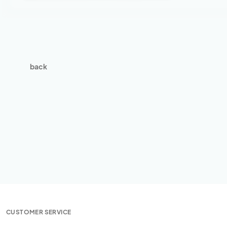
back
CUSTOMER SERVICE