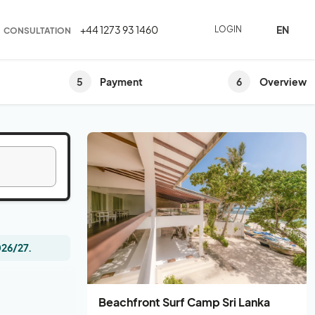
EN
+44 1273 93 1460
LOGIN
CONSULTATION
5
6
Payment
Overview
026/27.
Beachfront Surf Camp Sri Lanka