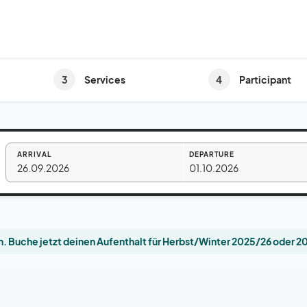
3
4
Services
Participant
ARRIVAL
DEPARTURE
26.09.2026
01.10.2026
. Buche jetzt deinen Aufenthalt für Herbst/Winter 2025/26 oder 2