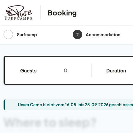
Booking
2
Surfcamp
Accommodation
Guests
Duration
Unser Camp bleibt vom 16.05. bis 25.09.2026 geschlossen
Where to sleep?