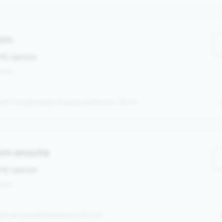
orm
0 €
/ person
rsons
ith 3 single beds. Ensuite bathroom. 25 m²
rm ensuite
0 €
/ person
sons
ith an ensuite bathroom (35 m²)