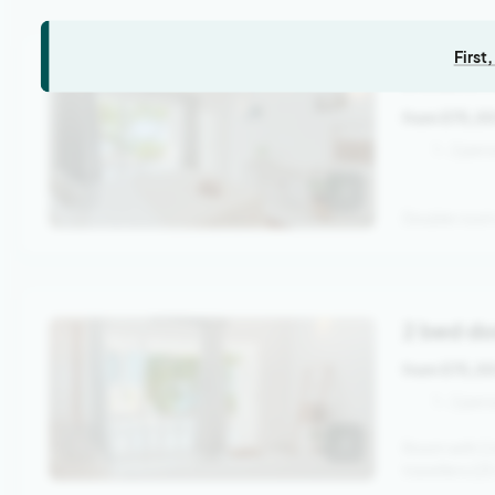
First
Double 
from 575,0
1 - 2 per
Double room 
2 bed do
from 575,0
1 - 2 per
Room with 2 
travellers (2