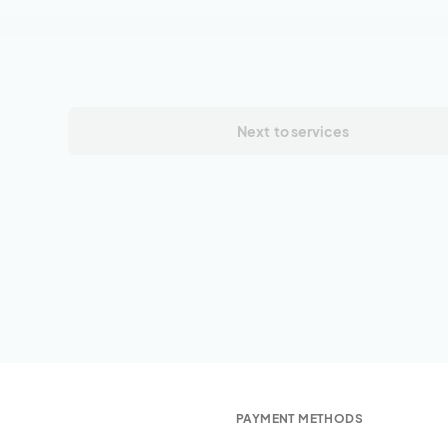
Next
to services
PAYMENT METHODS