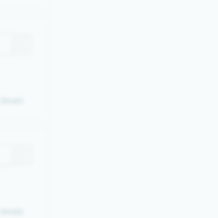
Details
Details