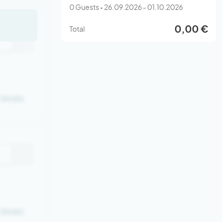
0 Guests • 26.09.2026 - 01.10.2026
0,00 €
Total
Details
Details