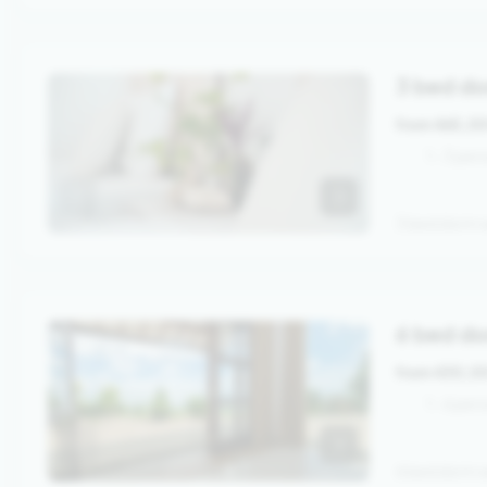
3 bed d
from 465,0
1 - 3 pe
3 bed dorm w
6 bed do
from 430,0
1 - 6 per
6 bed dorm w