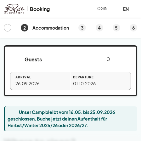
Booking
EN
LOGIN
2
3
4
5
6
Accommodation
Guests
ARRIVAL
DEPARTURE
26.09.2026
01.10.2026
Unser Camp bleibt vom 16.05. bis 25.09.2026
geschlossen. Buche jetzt deinen Aufenthalt für
Herbst/Winter 2025/26 oder 2026/27.