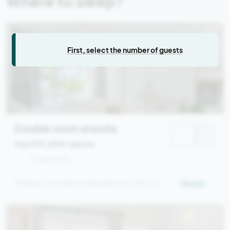
Where to sleep?
First, select the number of guests
Double room ensuite
from 575,00 €
/ person
1 - 2 persons
Double room with ensuite bathroom (25 m²)
Details