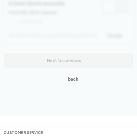
6 bed dorm ensuite
from 430,00 €
/ person
1 - 6 persons
6 bed dorm with an ensuite bathroom (35 m²)
Details
Next
to services
back
CUSTOMER SERVICE