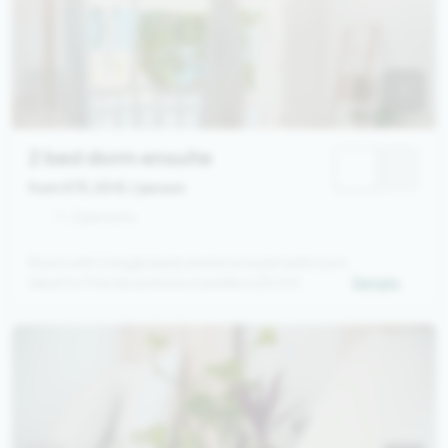
2 bed dorm ensuite
from 575,00 €
/ person
1 - 2 persons
Room with 2 single beds and an ensuite bathroom.
Ideal for friends and solo travellers (25 m²)
Details