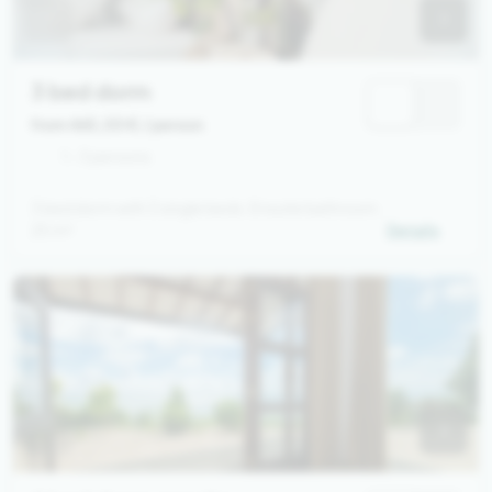
3 bed dorm
from 465,00 €
/ person
1 - 3 persons
3 bed dorm with 3 single beds. Ensuite bathroom.
25 m²
Details