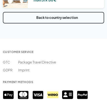
Back to country selection
CUSTOMER SERVICE
GTC
Package Travel Directive
GDPR
Imprint
PAYMENT METHODS