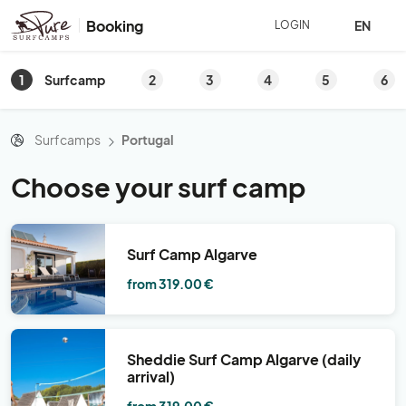
Booking
EN
LOGIN
1
2
3
4
5
6
Surfcamp
Surfcamps
Portugal
Choose your surf camp
Surf Camp Algarve
from 319.00 €
Sheddie Surf Camp Algarve (daily
arrival)
from 319.00 €