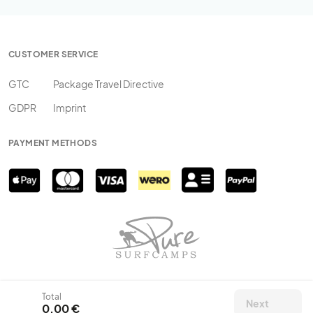
CUSTOMER SERVICE
GTC
Package Travel Directive
GDPR
Imprint
PAYMENT METHODS
Total
Next
0,00 €