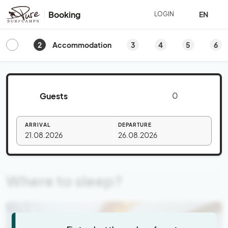
Booking
EN
LOGIN
2
3
4
5
6
Accommodation
Guests
ARRIVAL
DEPARTURE
21.08.2026
26.08.2026
Where to sleep?