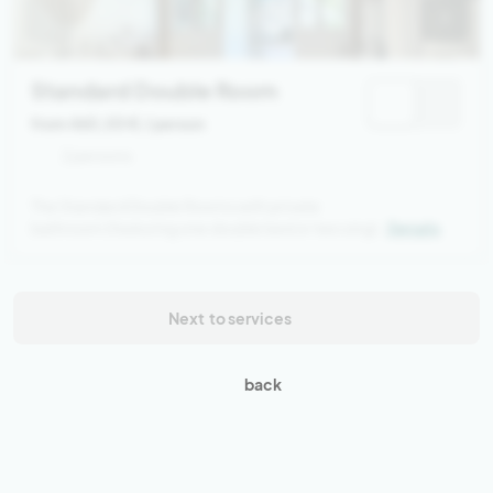
Standard Double Room
from 460,00 €
/ person
2 persons
The Standard Double Rooms with private
bathroom (featuring one double bed or two single
Details
beds) are located on the upper floor of the main
house, overlooking the natural stone pool and the
jacuzzi. Each room includes a ceiling fan, safe, and
a balcony with pool view.
Next
to services
back