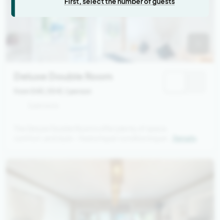
First, select the number of guests
Deluxe Double Room
from 545,00 €
/ person
2 persons
The Deluxe Double Rooms offer plenty of space,
comfort, and style – featuring air conditioning and
Details
a semi-open bathroom with a tropical garden
vibe. In front of your room, you’ll find a small
private terrace with a seating area and a sofa bed.