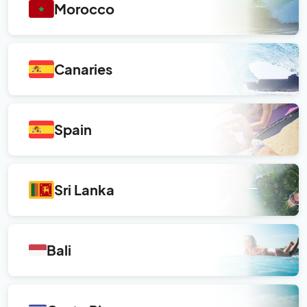
Morocco
Canaries
Spain
Sri Lanka
Bali