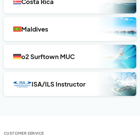
Costa Rica
Maldives
o2 Surftown MUC
ISA/ILS Instructor
CUSTOMER SERVICE