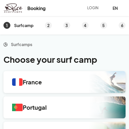
Booking
EN
LOGIN
1
2
3
4
5
6
Surfcamp
Surfcamps
Choose your surf camp
France
Portugal