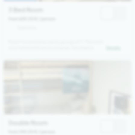
3 Bed Room
from 649,00 €
/ person
3 persons
Room for exclusive use by groups of 3. The room
is furnished with two bunk beds. The shared
Details
bathroom is located in the hallway.
Double Room
from 749,00 €
/ person