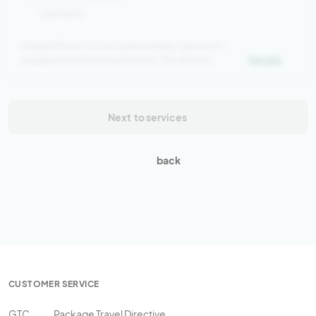
2 persons
Double Room for exclusive use by 2 persons –
equipped with two bunk beds. The shared
Details
bathroom is located in the hallway.
Next
to services
back
CUSTOMER SERVICE
GTC
Package Travel Directive