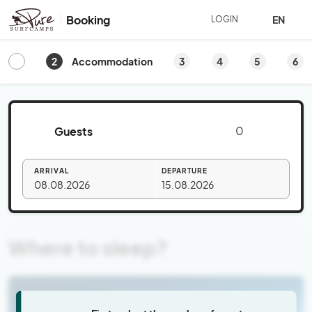
Booking
EN
LOGIN
2
3
4
5
6
Accommodation
Guests
ARRIVAL
DEPARTURE
08.08.2026
15.08.2026
Where to sleep?