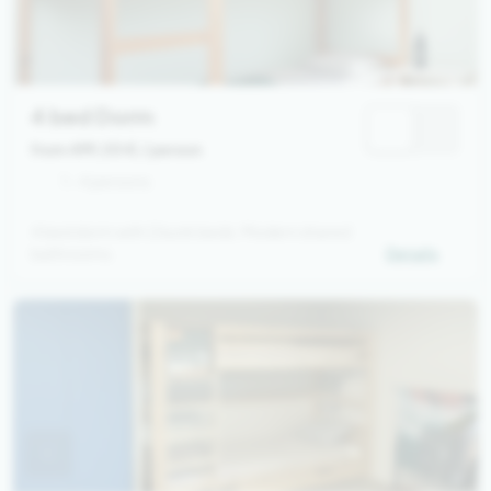
4 bed Dorm
from 499,00 €
/ person
1 - 4 persons
4 bed dorm with 2 bunk beds. Modern shared
bathrooms.
Details