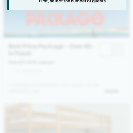
First, select the number of guests
Best Price Package – Dein All-
In Paket
from 677,00 €
/ person
2 - 4 persons
Including accommodation, surf course, city trip,
halfboard, yoga
Details